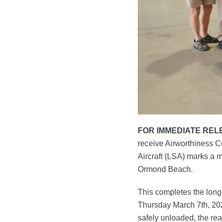
FOR IMMEDIATE REL
receive Airworthiness Ce
Aircraft (LSA) marks a m
Ormond Beach.
This completes the long 
Thursday March 7th, 2024
safely unloaded, the re