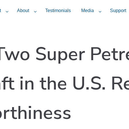
t
About
Testimonials
Media
Support
 Two Super Petr
ft in the U.S. R
rthiness