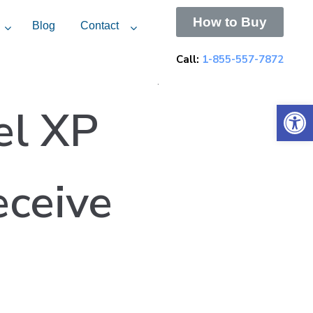
How to Buy
Blog
Contact
Call:
1-855-557-7872
.
Open 
el XP
eceive