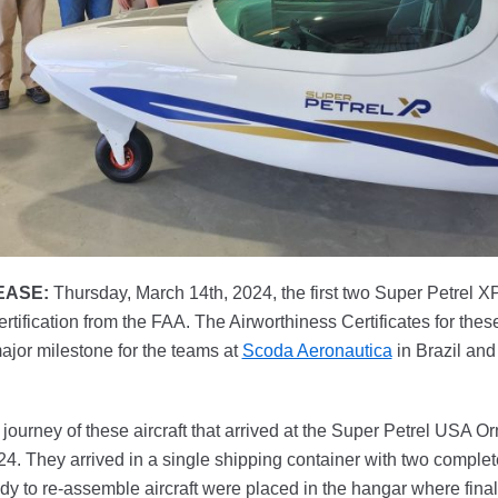
EASE:
Thursday, March 14th, 2024, the first two Super Petrel XP 
rtification from the FAA. The Airworthiness Certificates for the
ajor milestone for the teams at
Scoda Aeronautica
in Brazil an
journey of these aircraft that arrived at the Super Petrel USA O
. They arrived in a single shipping container with two complete
ady to re-assemble aircraft were placed in the hangar where fin