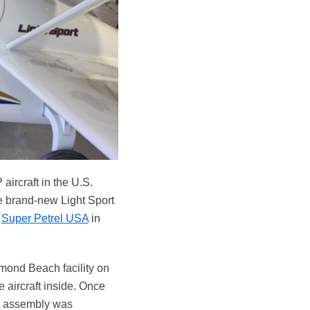
aircraft in the U.S.
se brand-new Light Sport
d
Super Petrel USA
in
rmond Beach facility on
 aircraft inside. Once
al assembly was