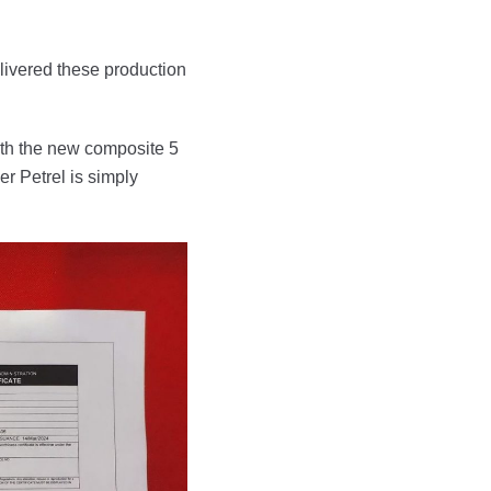
livered these production
th the new composite 5
r Petrel is simply