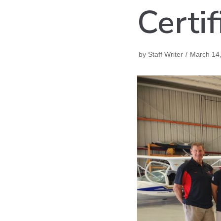
Certif
by
Staff Writer
March 14