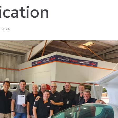
ication
, 2024