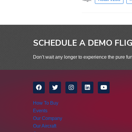
SCHEDULE A DEMO FLI
Don’t wait any longer to experience the pure fun
How To Buy
Events
Our Company
Our Aircraft