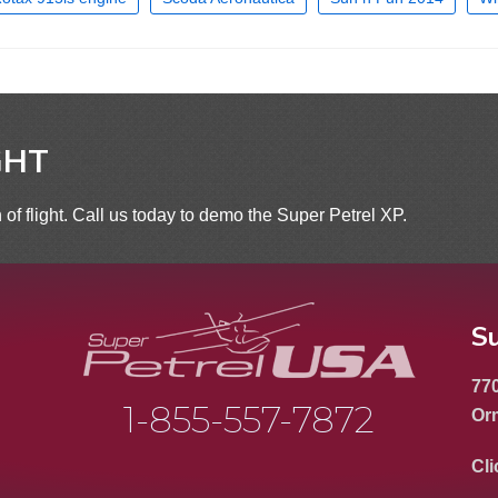
GHT
 of flight. Call us today to demo the Super Petrel XP.
S
770
1-855-557-7872
Or
Cli