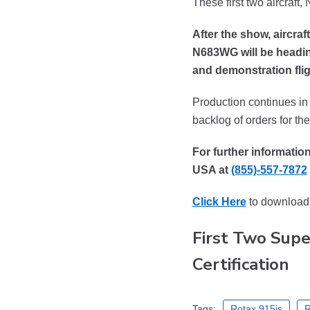
These first two aircraft
After the show, aircra
N683WG will be heading
and demonstration flig
Production continues in f
backlog of orders for t
For further informatio
USA at
(855)-557-7872
Click Here
to download 
First Two Supe
Certification
Tags:
Rotax 915is
R