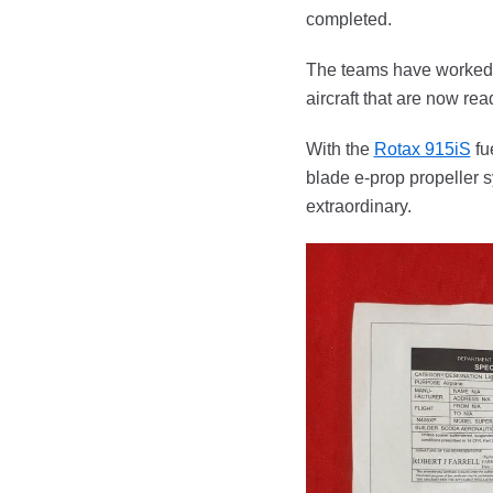
completed.
The teams have worked t
aircraft that are now read
With the
Rotax 915iS
fu
blade e-prop propeller 
extraordinary.