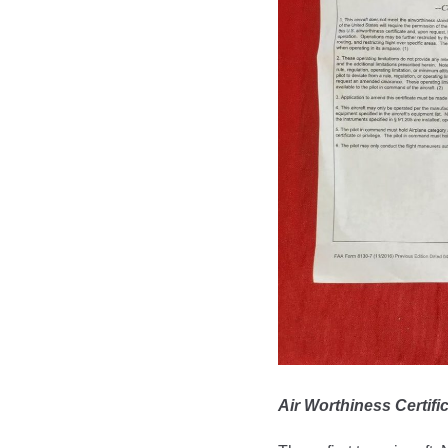
Air Worthiness Certif