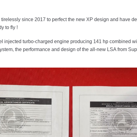
irelessly since 2017 to perfect the new XP design and have de
y to fly !
el injected turbo-charged engine producing 141 hp combined wi
system, the performance and design of the all-new LSA from Supe