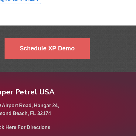
Schedule XP Demo
uper Petrel USA
 Airport Road, Hangar 24,
mond Beach, FL 32174
ck Here For Directions