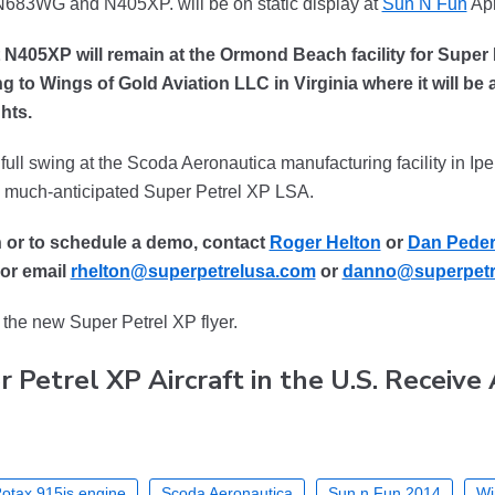
, N683WG and N405XP. will be on static display at
Sun N Fun
Apr
ft N405XP will remain at the Ormond Beach facility for Super
 to Wings of Gold Aviation LLC in Virginia where it will be a
hts.
ull swing at the Scoda Aeronautica manufacturing facility in Ipeun
he much-anticipated Super Petrel XP LSA.
n or to schedule a demo, contact
Roger Helton
or
Dan Pede
or email
rhelton@superpetrelusa.com
or
danno@superpetr
the new Super Petrel XP flyer.
r Petrel XP Aircraft in the U.S. Receive
otax 915is engine
Scoda Aeronautica
Sun n Fun 2014
Wi