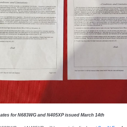
icates for N683WG and N405XP issued March 14th