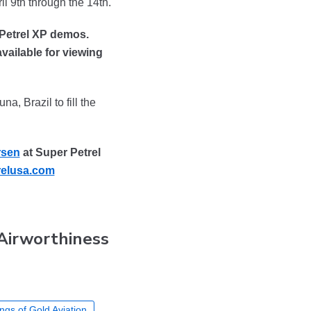
il 9th through the 14th.
 Petrel XP demos.
vailable for viewing
a, Brazil to fill the
rsen
at Super Petrel
elusa.com
 Airworthiness
ngs of Gold Aviation