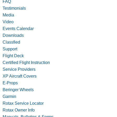
FAQ
Testimonials
Media
Video
Events Calendar
Downloads
Classfied
Support
Flight Deck
Certified Flight Instruction
Service Providers
XP Aircraft Covers
E-Props
Beringer Wheels
Garmin
Rotax Service Locator
Rotax Owner Info
Manuals, Bulletins & Forms