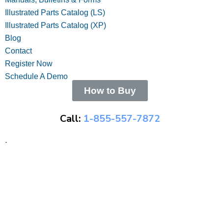
Illustrated Parts Catalog (LS)
Illustrated Parts Catalog (XP)
Blog
Contact
Register Now
Schedule A Demo
How to Buy
Call:
1-855-557-7872
.