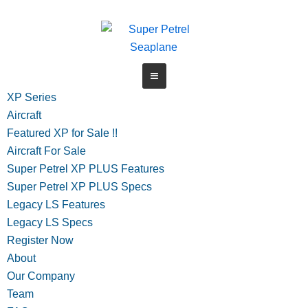
Skip
to
content
XP Series
Aircraft
Featured XP for Sale !!
Aircraft For Sale
Super Petrel XP PLUS Features
Super Petrel XP PLUS Specs
Legacy LS Features
Legacy LS Specs
Register Now
About
Our Company
Team