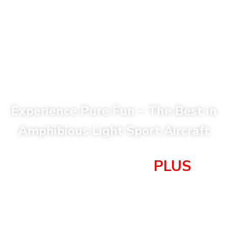
Experience Pure Fun – The Best in
Amphibious Light Sport Aircraft
Super Petrel XP
PLUS
$367,000
(with Dual Display and Rotax 916iS 160 HP)