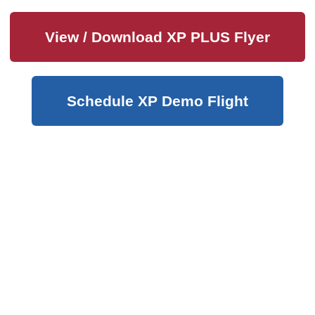
View / Download XP PLUS Flyer
Schedule XP Demo Flight
Hours of Operation:
Sales & Technical Support
M-F 8:00 AM – 4:00 PM
SAT 8:00 AM – Noon