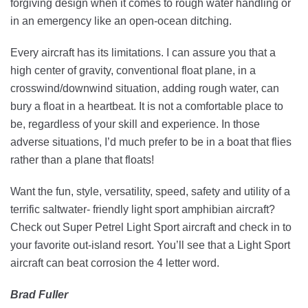
forgiving design when it comes to rough water handling or
in an emergency like an open-ocean ditching.
Every aircraft has its limitations. I can assure you that a
high center of gravity, conventional float plane, in a
crosswind/downwind situation, adding rough water, can
bury a float in a heartbeat. It is not a comfortable place to
be, regardless of your skill and experience. In those
adverse situations, I’d much prefer to be in a boat that flies
rather than a plane that floats!
Want the fun, style, versatility, speed, safety and utility of a
terrific saltwater- friendly light sport amphibian aircraft?
Check out Super Petrel Light Sport aircraft and check in to
your favorite out-island resort. You’ll see that a Light Sport
aircraft can beat corrosion the 4 letter word.
Brad Fuller