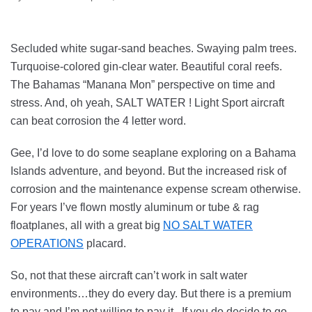
Secluded white sugar-sand beaches. Swaying palm trees.
Turquoise-colored gin-clear water. Beautiful coral reefs.
The Bahamas “Manana Mon” perspective on time and
stress. And, oh yeah, SALT WATER ! Light Sport aircraft
can beat corrosion the 4 letter word.
Gee, I’d love to do some seaplane exploring on a Bahama
Islands adventure, and beyond. But the increased risk of
corrosion and the maintenance expense scream otherwise.
For years I’ve flown mostly aluminum or tube & rag
floatplanes, all with a great big
NO SALT WATER
OPERATIONS
placard.
So, not that these aircraft can’t work in salt water
environments…they do every day. But there is a premium
to pay and I’m not willing to pay it. If you do decide to go