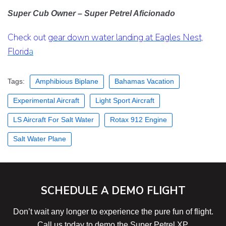
Super Cub Owner –
Super Petrel Aficionado
Check out
gear down water landing at Eagles Nest,
Florid
a
Tags:
Amphibious Biplane
Bahamas Vacation
Experimental Aircraft
Light Sport Aircraft
LS Aircraft For Salt Water
Rotax 912 Engine
Salt Water Plane
SCHEDULE A DEMO FLIGHT
Don’t wait any longer to experience the pure fun of flight.
Call us today to demo the Super Petrel XP.