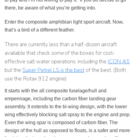
there, be aware of what you’re getting into.
Enter the composite amphibian light sport aircraft. Now,
that’s a bird of a different feather.
There are currently less than a half-dozen aircraft
available that check
some
of the boxes for cost-
effective salt water operations, including the
ICON A5
but the
Super Petrel LS is the best
of the best. (Both
use the Rotax 912 engine)
It starts with the all composite fuselage/hull and
empennage, including the carbon fiber landing gear
assembly. It extends to the bi-wing design, with the lower
wing effectively blocking salt spray to the engine and prop.
Even the wing spar is composed of carbon fiber. The
design of the hull as opposed to floats, is a safer and more