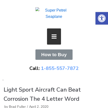
Skip
to
Open 
content
How to Buy
Call:
1-855-557-7872
.
Light Sport Aircraft Can Beat
Corrosion The 4 Letter Word
by
Brad Fuller
April 2, 2020