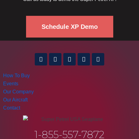
Schedule XP Demo
How To Buy
Events
Our Company
Our Aircraft
Contact
1-855-557-7872