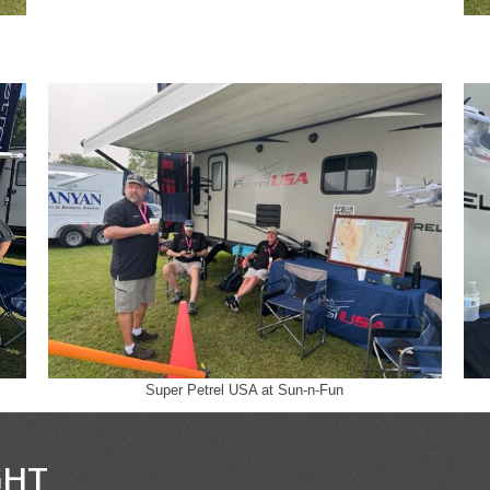
Super Petrel USA at Sun-n-Fun
GHT