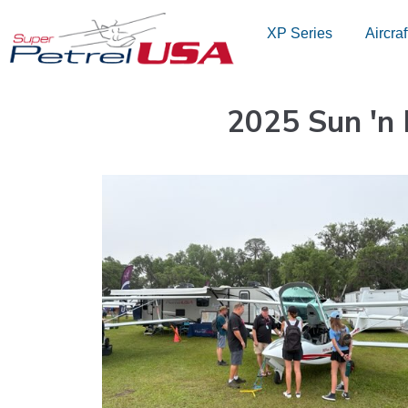
Skip
XP Series
Aircraf
to
content
2025 Sun 'n 