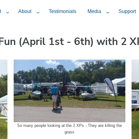
t
About
Testimonials
Media
Support
Fun (April 1st - 6th) with 2 X
So many people looking at the 2 XPs - They are killing the
grass