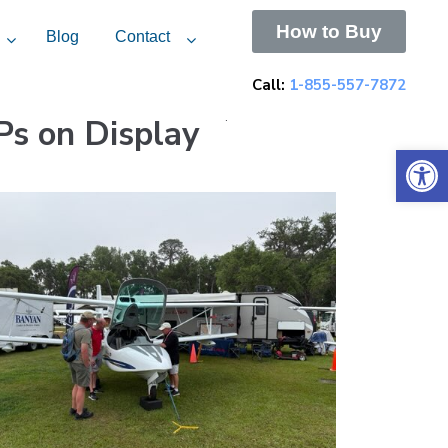
How to Buy
Blog
Contact
Call:
1-855-557-7872
Ps on Display
.
Open 