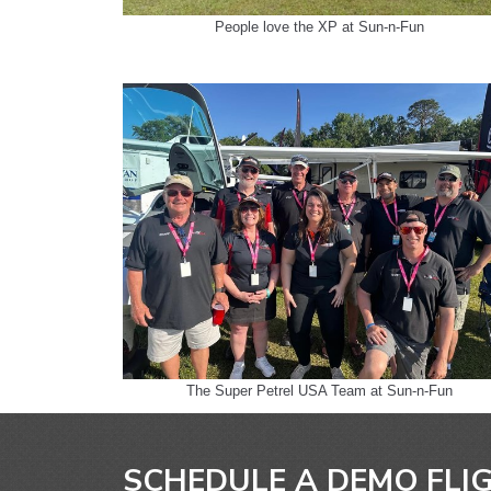
People love the XP at Sun-n-Fun
The Super Petrel USA Team at Sun-n-Fun
SCHEDULE A DEMO FLI