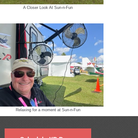
A Closer Look At Sun-n-Fun
Relaxing for a moment at Sun-n-Fun